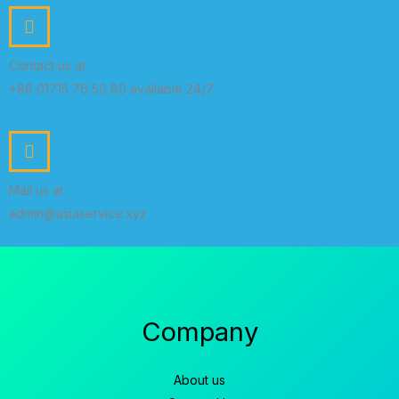
Contact us at
+88 01715 76 50 80 available 24/7.
Mail us at
admin@asiaservice.xyz
Company
About us