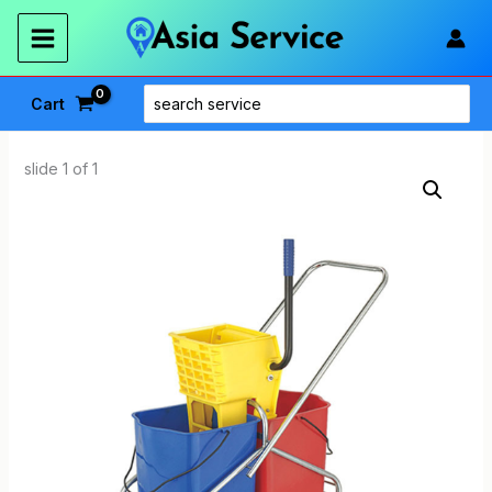
Skip
to
content
Search
Cart
for:
slide
1
of 1