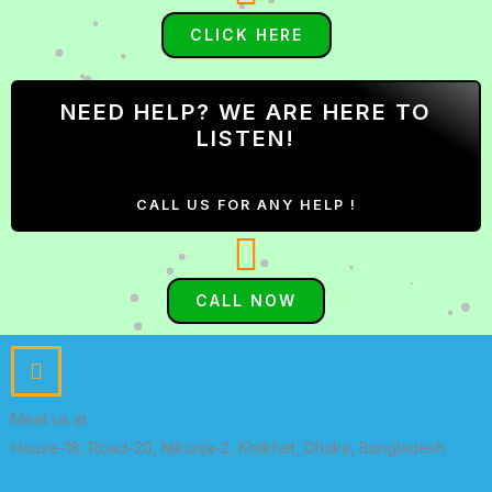
CLICK HERE
NEED HELP? WE ARE HERE TO
LISTEN!
CALL US FOR ANY HELP !
CALL NOW
Meet us at
House-18, Road-20, Nikunja-2, Khilkhet, Dhaka, Bangladesh.