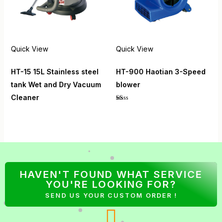
Quick View
Quick View
HT-15 15L Stainless steel
HT-900 Haotian 3-Speed
tank Wet and Dry Vacuum
blower
Cleaner
Rated
1.00
out
of
5
HAVEN'T FOUND WHAT SERVICE
YOU'RE LOOKING FOR?
SEND US YOUR CUSTOM ORDER !