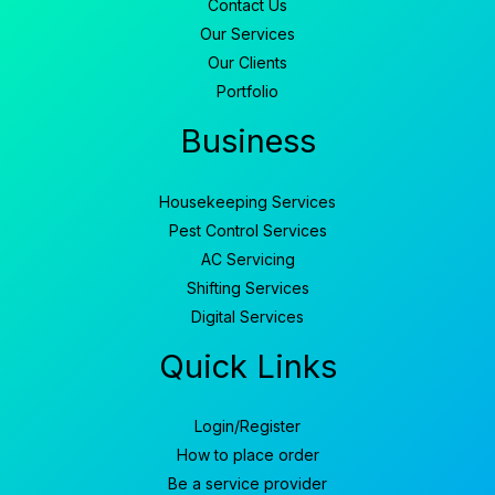
Contact Us
Our Services
Our Clients
Portfolio
Business
Housekeeping Services
Pest Control Services
AC Servicing
Shifting Services
Digital Services
Quick Links
Login/Register
How to place order
Be a service provider