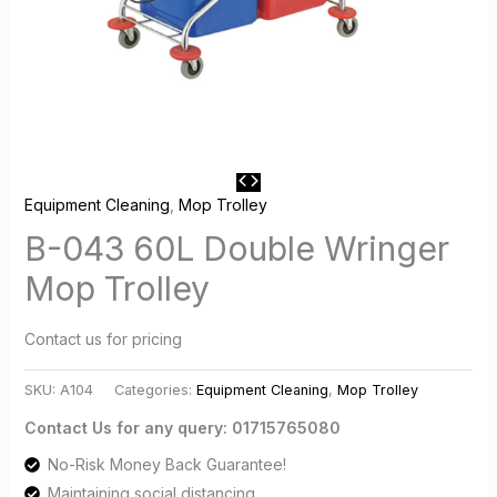
Equipment Cleaning
,
Mop Trolley
B-043 60L Double Wringer
Mop Trolley
Contact us for pricing
SKU:
A104
Categories:
Equipment Cleaning
,
Mop Trolley
Contact Us for any query: 01715765080
No-Risk Money Back Guarantee!
Maintaining social distancing