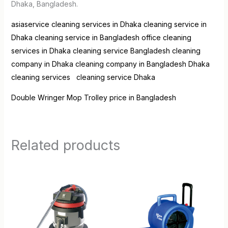
Dhaka, Bangladesh.
asiaservice
cleaning services in Dhaka
cleaning service in
Dhaka
cleaning service in Bangladesh
office cleaning
services in Dhaka
cleaning service Bangladesh
cleaning
company in Dhaka
cleaning company in Bangladesh
Dhaka
cleaning services
cleaning service Dhaka
Double Wringer Mop Trolley price in Bangladesh
Related products