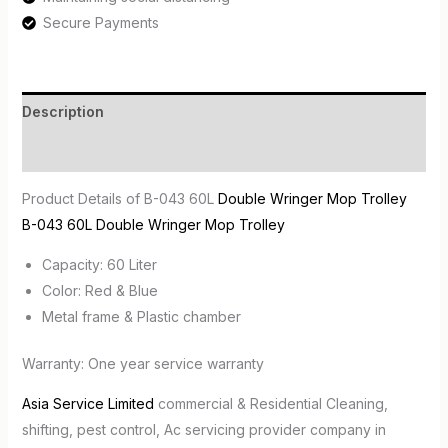
Secure Payments
Description
Reviews (0)
Product Details of B-043 60L
Double Wringer Mop Trolley
B-043 60L Double Wringer Mop Trolley
Capacity: 60 Liter
Color: Red & Blue
Metal frame & Plastic chamber
Warranty: One year service warranty
Asia Service Limited
commercial & Residential Cleaning,
shifting, pest control, Ac servicing provider company in