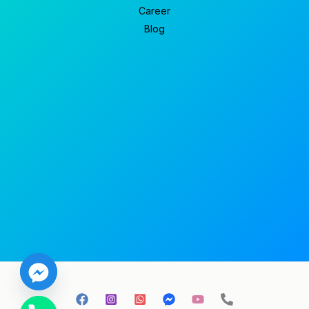
Career
Blog